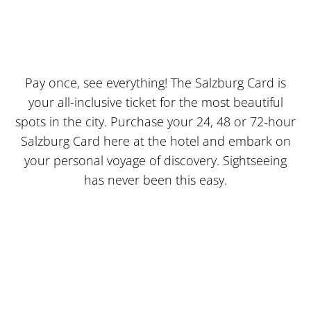
EXPLORE THE CITY WITH THE SALZBURG CARD
JUST TAKE A CARD
Pay once, see everything! The Salzburg Card is
your all-inclusive ticket for the most beautiful
spots in the city. Purchase your 24, 48 or 72-hour
Salzburg Card here at the hotel and embark on
your personal voyage of discovery. Sightseeing
has never been this easy.