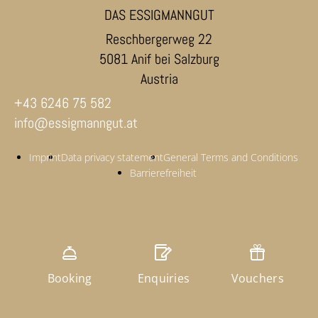
DAS ESSIGMANNGUT
Reschbergerweg 22
5081 Anif bei Salzburg
Austria
+43 6246 75 582
info@essigmanngut.at
Imprint
Data privacy statement
General Terms and Conditions
Barrierefreiheit
Booking
Enquiries
Vouchers