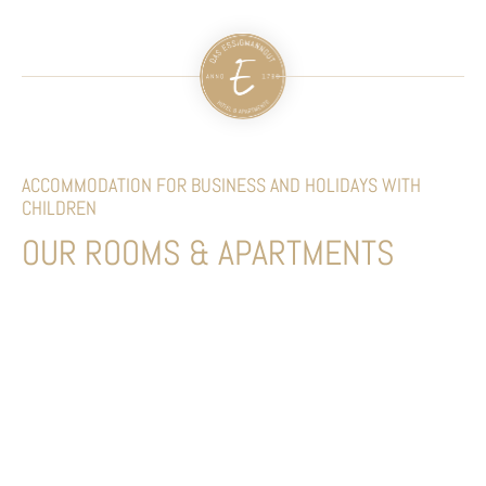
ACCOMMODATION FOR BUSINESS AND HOLIDAYS WITH
CHILDREN
OUR ROOMS & APARTMENTS