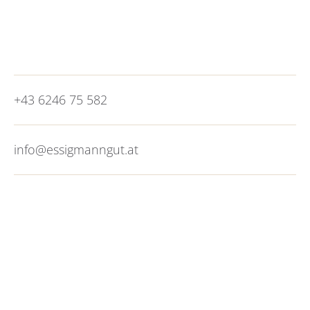
minutes. City vibes without the congestion, what
more could you want?
+43 6246 75 582
info@essigmanngut.at