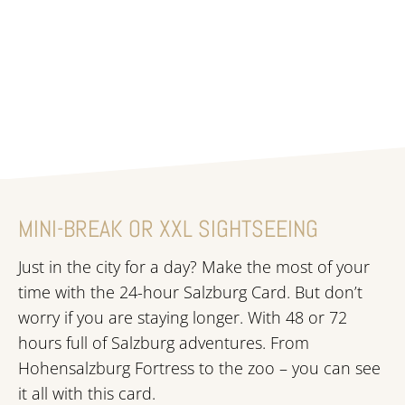
Learn more
MINI-BREAK OR XXL SIGHTSEEING
Just in the city for a day? Make the most of your
time with the 24-hour Salzburg Card. But don’t
worry if you are staying longer. With 48 or 72
hours full of Salzburg adventures. From
Hohensalzburg Fortress to the zoo – you can see
it all with this card.