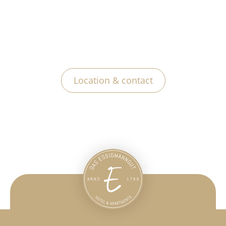
Location & contact