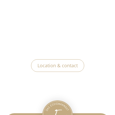
Location & contact