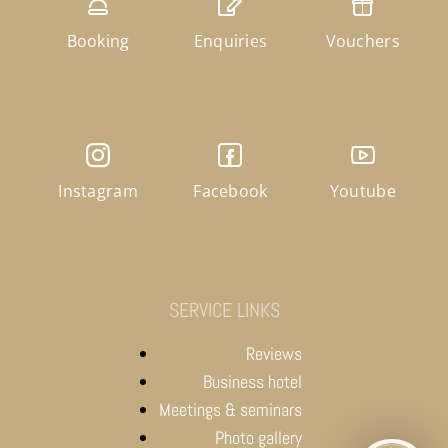
Booking
Enquiries
Vouchers
Instagram
Facebook
Youtube
SERVICE LINKS
Reviews
Business hotel
Meetings & seminars
Photo gallery