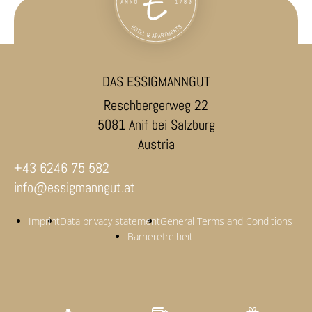
DAS ESSIGMANNGUT
Reschbergerweg 22
5081 Anif bei Salzburg
Austria
+43 6246 75 582
info@essigmanngut.at
Imprint
Data privacy statement
General Terms and Conditions
Barrierefreiheit