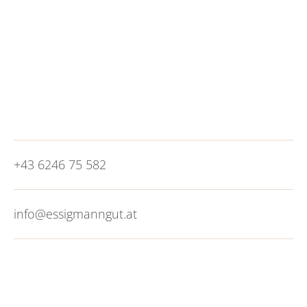
motorway. It is worth switching to public
transport as soon as you get here. You can hop
on the city bus line 25 just a 5-minute walk from
the hotel and reach the city of
Salzburg
in 20
minutes. City vibes without the congestion, what
more could you want?
+43 6246 75 582
info@essigmanngut.at