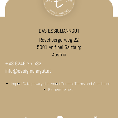
DAS ESSIGMANNGUT
Reschbergerweg 22
5081 Anif bei Salzburg
Austria
+43 6246 75 582
info@essigmanngut.at
Imprint
Data privacy statement
General Terms and Conditions
Barrierefreiheit