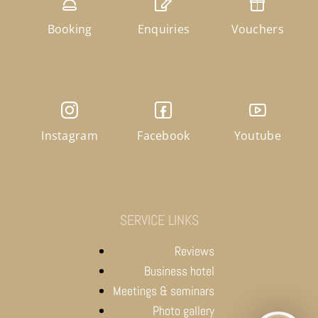
Booking
Enquiries
Vouchers
Instagram
Facebook
Youtube
SERVICE LINKS
Reviews
Business hotel
Meetings & seminars
Photo gallery