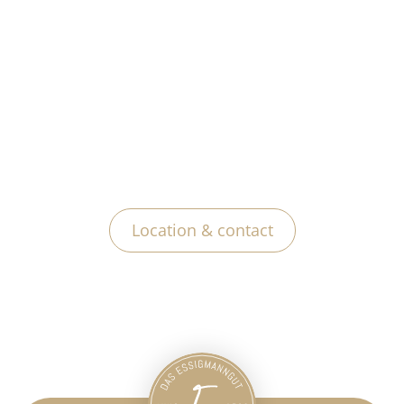
Location & contact