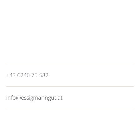
motorway. It is worth switching to public
transport as soon as you get here. You can hop
on the city bus line 25 just a 5-minute walk from
the hotel and reach the city of
Salzburg
in 20
minutes. City vibes without the congestion, what
more could you want?
+43 6246 75 582
info@essigmanngut.at